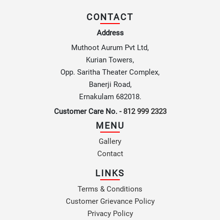
CONTACT
Address
Muthoot Aurum Pvt Ltd,
Kurian Towers,
Opp. Saritha Theater Complex,
Banerji Road,
Ernakulam 682018.
Customer Care No. -
812 999 2323
MENU
Gallery
Contact
LINKS
Terms & Conditions
Customer Grievance Policy
Privacy Policy