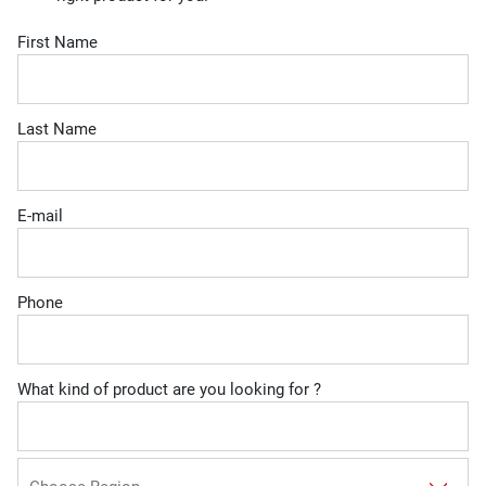
First Name
Last Name
E-mail
Phone
What kind of product are you looking for ?