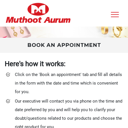
BOOK AN APPOINTMENT
Here's how it works:
Click on the 'Book an appointment' tab and fill all details
in the form with the date and time which is convenient
for you.
Our executive will contact you via phone on the time and
date preferred by you and will help you to clarify your
doubt/questions related to our products and choose the
right product for you.