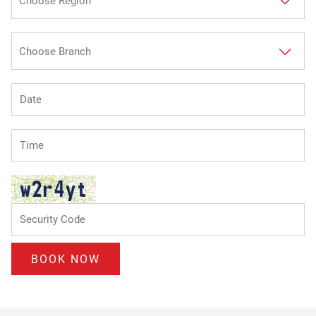
BOOK NOW