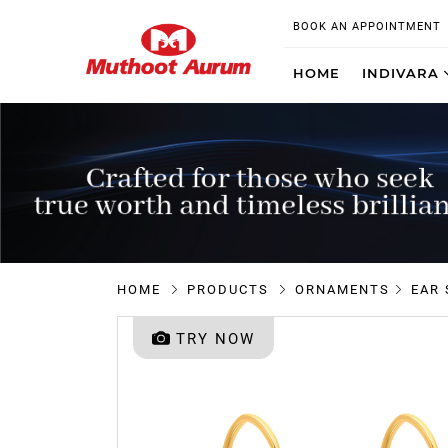
BOOK AN APPOINTMENT
HOME
INDIVARA
HOME
PRODUCTS
ORNAMENTS
EAR
TRY NOW