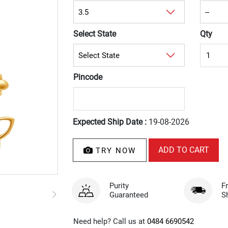
Select State
Qty
Pincode
Expected Ship Date :
19-08-2026
TRY NOW
Purity
F
Guaranteed
S
Need help? Call us at
0484 6690542