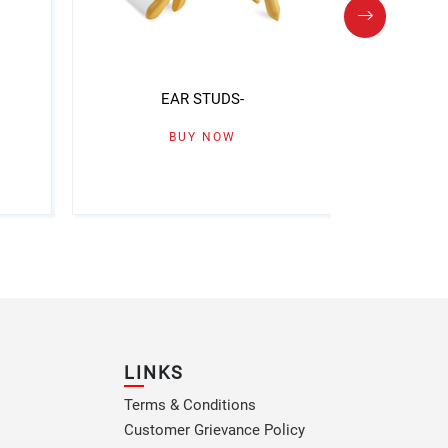
EAR STUDS-
BUY NOW
LINKS
Terms & Conditions
Customer Grievance Policy