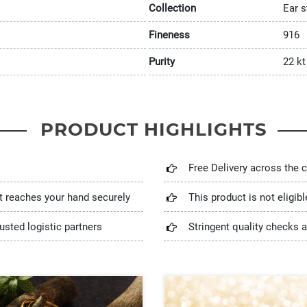
Collection
Ear s
Fineness
916
Purity
22 kt
PRODUCT HIGHLIGHTS
Free Delivery across the 
t reaches your hand securely
This product is not eligib
usted logistic partners
Stringent quality checks a