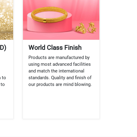
D)
World Class Finish
Products are manufactured by
using most advanced facilities
and match the international
 to
standards. Quality and finish of
 to
our products are mind blowing.