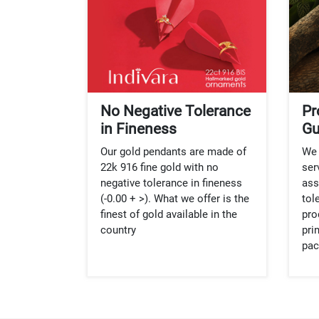
No Negative Tolerance
Pr
in Fineness
Gu
Our gold pendants are made of
We 
22k 916 fine gold with no
ser
negative tolerance in fineness
ass
(-0.00 + >). What we offer is the
tol
finest of gold available in the
pro
country
pri
pac