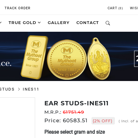
TRACK ORDER
CART
WIS
(0)
TRUE GOLD
GALLERY
CONTACT
 STUDS
INES11
EAR STUDS-INES11
M.R.P.:
61751.49
Price: 60583.51
(2% OFF)
( Incl. of 
Please select gram and size