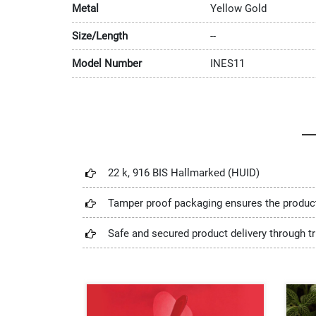
Metal
Yellow Gold
Size/Length
--
Model Number
INES11
22 k, 916 BIS Hallmarked (HUID)
Tamper proof packaging ensures the produc
Safe and secured product delivery through tr