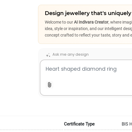
Design jewellery that's uniquely
Welcome to our
AI Indivara Creator
, where imag
idea, style or inspiration, and our intelligent de
concept crafted to reflect your taste, story and 
Ask me any design
Certificate Type
BIS 