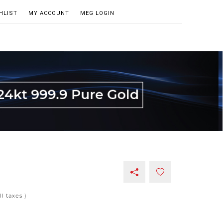
HLIST
MY ACCOUNT
MEG LOGIN
all taxes )