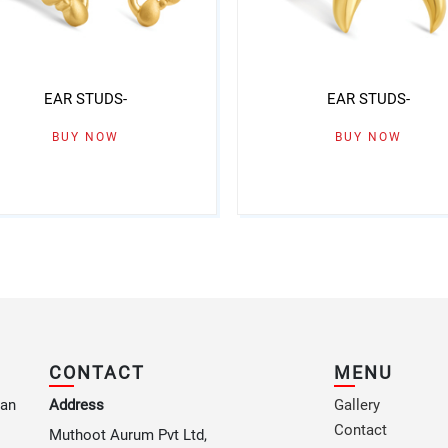
EAR STUDS-
EAR STUDS-
BUY NOW
BUY NOW
CONTACT
MENU
 an
Address
Gallery
Contact
Muthoot Aurum Pvt Ltd,