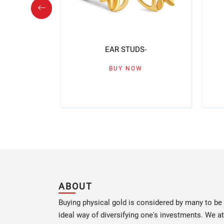
S-
EAR STUDS-
W
BUY NOW
ABOUT
Buying physical gold is considered by many to be
ideal way of diversifying one's investments. We at