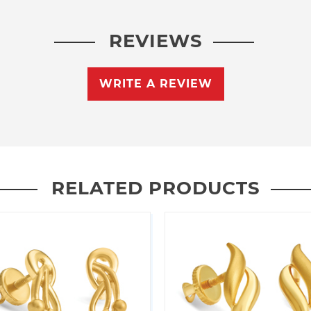
REVIEWS
WRITE A REVIEW
RELATED PRODUCTS