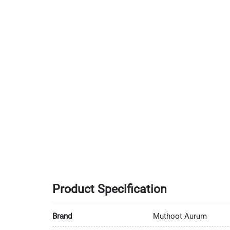
Product Specification
Brand
Muthoot Aurum