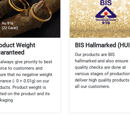
oduct Weight
BIS Hallmarked (HUI
aranteed
Our products are BIS
hallmarked and also ensure
always give priority to best
quality checks are done at
vice to customers and
various stages of production
ure that no negative weight
deliver high quality products
erance (- 0 + 0.01g) on our
all our customers.
ducts. Product weight is
nted on the product and its
kaging