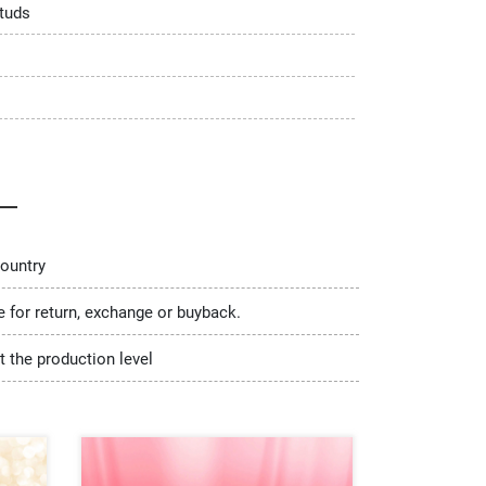
tuds
country
le for return, exchange or buyback.
t the production level