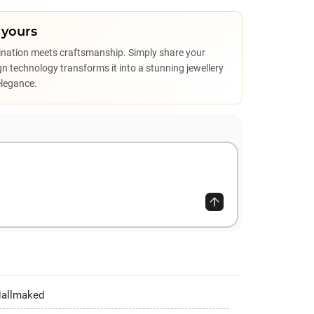
 yours
ination meets craftsmanship. Simply share your
sign technology transforms it into a stunning jewellery
elegance.
Hallmaked