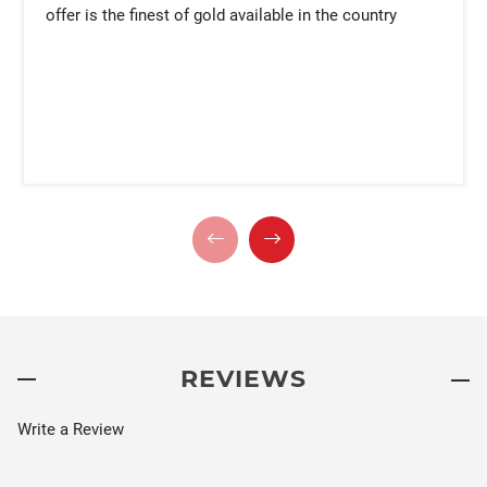
offer is the finest of gold available in the country
REVIEWS