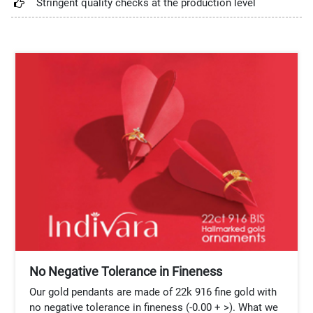
Stringent quality checks at the production level
No Negative Tolerance in Fineness
Our gold pendants are made of 22k 916 fine gold with
no negative tolerance in fineness (-0.00 + >). What we