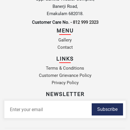
Banerji Road,
Ernakulam 682018.
Customer Care No. -
812 999 2323
MENU
Gallery
Contact
LINKS
Terms & Conditions
Customer Grievance Policy
Privacy Policy
NEWSLETTER
Subscribe