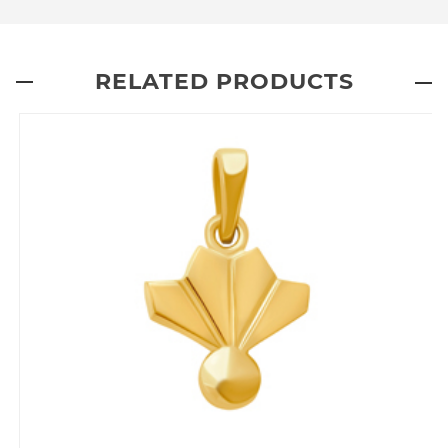
RELATED PRODUCTS