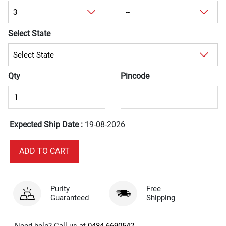
Select State
Qty
Pincode
Expected Ship Date :
19-08-2026
Purity
Free
Guaranteed
Shipping