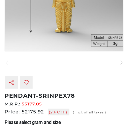
PENDANT-SRINPEX78
M.R.P.:
53177.05
Price: 52175.92
(2% OFF)
( Incl. of all taxes )
Please select gram and size