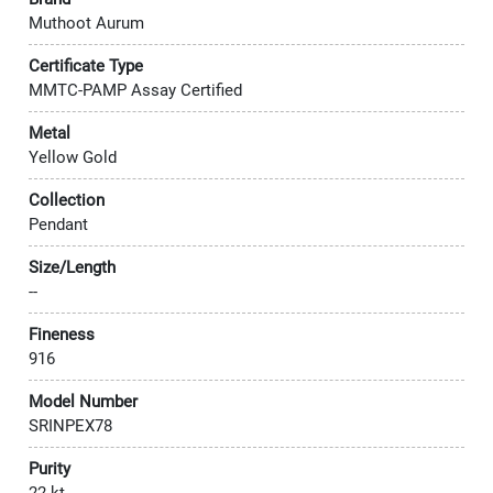
Muthoot Aurum
Certificate Type
MMTC-PAMP Assay Certified
Metal
Yellow Gold
Collection
Pendant
Size/Length
--
Fineness
916
Model Number
SRINPEX78
Purity