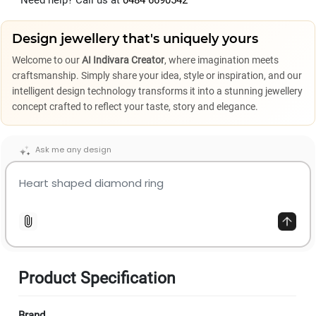
Need help? Call us at
0484 6690542
Design jewellery that's uniquely yours
Welcome to our
AI Indivara Creator
, where imagination meets
craftsmanship. Simply share your idea, style or inspiration, and our
intelligent design technology transforms it into a stunning jewellery
concept crafted to reflect your taste, story and elegance.
Ask me any design
Product Specification
Brand