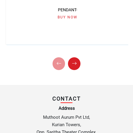
PENDANT-
BUY NOW
CONTACT
Address
Muthoot Aurum Pvt Ltd,
Kurian Towers,
Opp. Saritha Theater Complex,