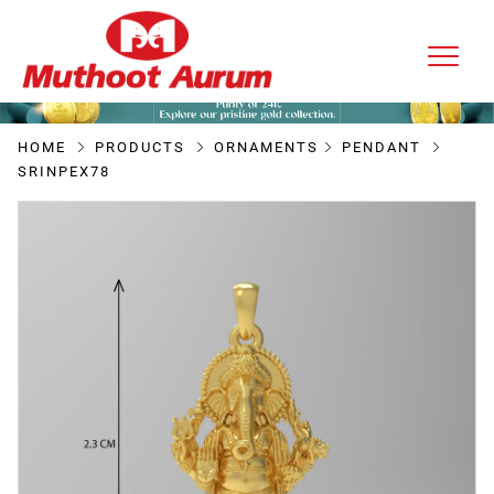
HOME
PRODUCTS
ORNAMENTS
PENDANT
SRINPEX78