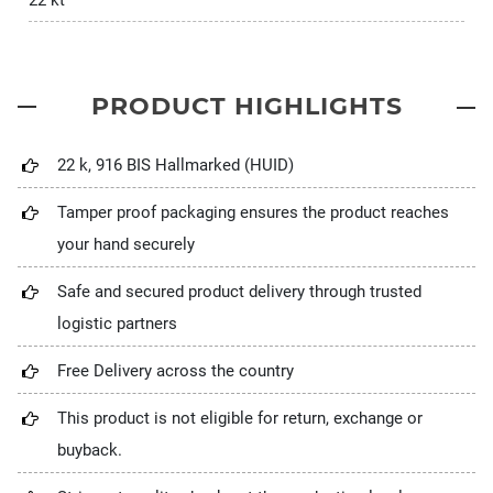
22 kt
PRODUCT HIGHLIGHTS
22 k, 916 BIS Hallmarked (HUID)
Tamper proof packaging ensures the product reaches
your hand securely
Safe and secured product delivery through trusted
logistic partners
Free Delivery across the country
This product is not eligible for return, exchange or
buyback.