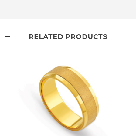
RELATED PRODUCTS