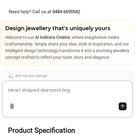
Need help? Call us at
0484 6690542
Design jewellery that's uniquely yours
Welcome to our
AI Indivara Creator
, where imagination meets
craftsmanship. Simply share your idea, style or inspiration, and our
intelligent design technology transforms it into a stunning jewellery
concept crafted to reflect your taste, story and elegance.
Ask me any design
Product Specification