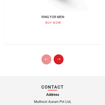
RING FOR MEN-
BUY NOW
CONTACT
Address
Muthoot Aurum Pvt Ltd,