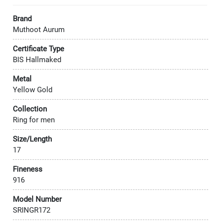
Brand
Muthoot Aurum
Certificate Type
BIS Hallmaked
Metal
Yellow Gold
Collection
Ring for men
Size/Length
17
Fineness
916
Model Number
SRINGR172