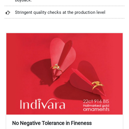
buyback.
Stringent quality checks at the production level
No Negative Tolerance in Fineness