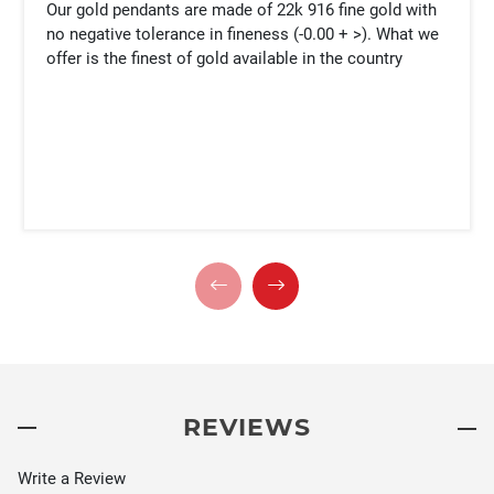
Our gold pendants are made of 22k 916 fine gold with
no negative tolerance in fineness (-0.00 + >). What we
offer is the finest of gold available in the country
REVIEWS