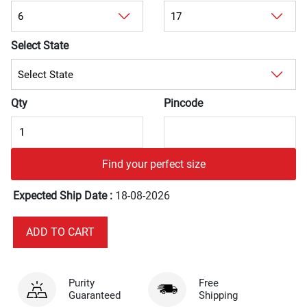
Select State
Qty
Pincode
Find your perfect size
Expected Ship Date :
18-08-2026
Purity
Free
Guaranteed
Shipping