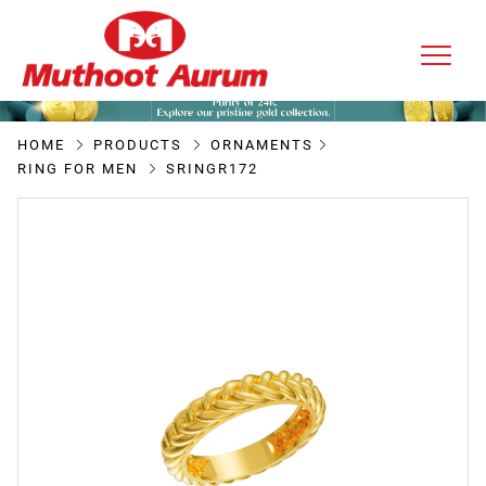
HOME
PRODUCTS
ORNAMENTS
RING FOR MEN
SRINGR172