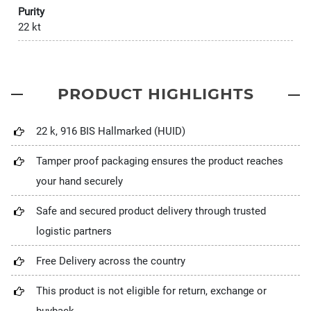
Purity
22 kt
PRODUCT HIGHLIGHTS
22 k, 916 BIS Hallmarked (HUID)
Tamper proof packaging ensures the product reaches
your hand securely
Safe and secured product delivery through trusted
logistic partners
Free Delivery across the country
This product is not eligible for return, exchange or