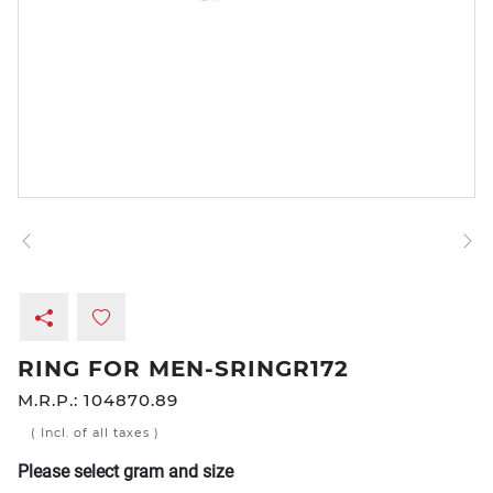
RING FOR MEN-SRINGR172
M.R.P.:
104870.89
( Incl. of all taxes )
Please select gram and size