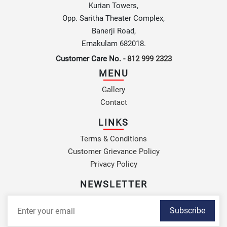
Kurian Towers,
Opp. Saritha Theater Complex,
Banerji Road,
Ernakulam 682018.
Customer Care No. -
812 999 2323
MENU
Gallery
Contact
LINKS
Terms & Conditions
Customer Grievance Policy
Privacy Policy
NEWSLETTER
Subscribe