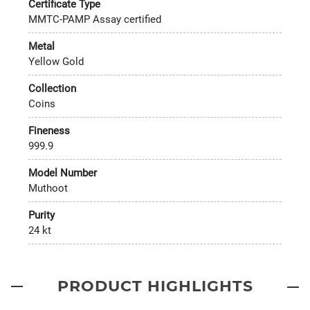
Certificate Type
MMTC-PAMP Assay certified
Metal
Yellow Gold
Collection
Coins
Fineness
999.9
Model Number
Muthoot
Purity
24 kt
PRODUCT HIGHLIGHTS