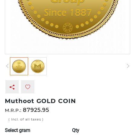
Muthoot GOLD COIN
87925.95
M.R.P.:
( Incl. of all taxes )
Select gram
Qty