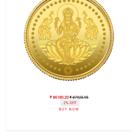
₹ 86180.20
₹ 87925.95
2% OFF
BUY NOW