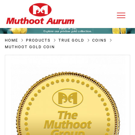
HOME
PRODUCTS
TRUE GOLD
COINS
MUTHOOT GOLD COIN