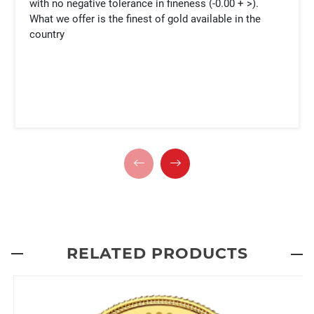
with no negative tolerance in fineness (-0.00 + >).
What we offer is the finest of gold available in the
country
RELATED PRODUCTS