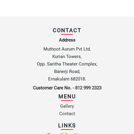
CONTACT
Address
Muthoot Aurum Pvt Ltd,
Kurian Towers,
Opp. Saritha Theater Complex,
Banerji Road,
Ernakulam 682018.
Customer Care No. -
812 999 2323
MENU
Gallery
Contact
LINKS