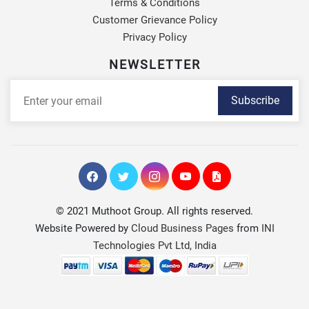
Terms & Conditions
Customer Grievance Policy
Privacy Policy
NEWSLETTER
Subscribe
© 2021 Muthoot Group. All rights reserved.
Website Powered by
Cloud Business Pages
from
INI
Technologies Pvt Ltd, India