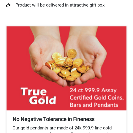
Product will be delivered in attractive gift box
No Negative Tolerance in Fineness
Our gold pendants are made of 24k 999.9 fine gold