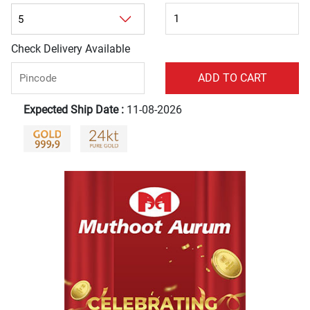
Check Delivery Available
Expected Ship Date :
11-08-2026