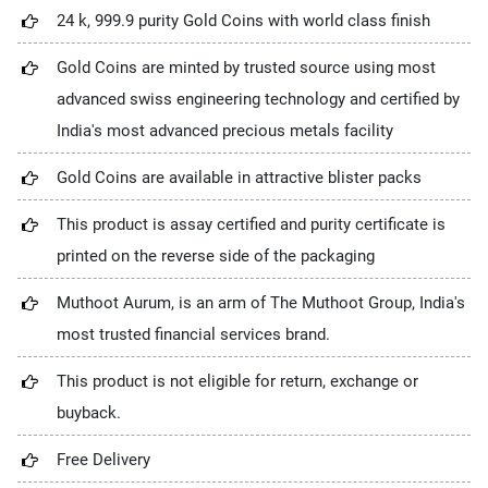
24 k, 999.9 purity Gold Coins with world class finish
Gold Coins are minted by trusted source using most
advanced swiss engineering technology and certified by
India's most advanced precious metals facility
Gold Coins are available in attractive blister packs
This product is assay certified and purity certificate is
printed on the reverse side of the packaging
Muthoot Aurum, is an arm of The Muthoot Group, India's
most trusted financial services brand.
This product is not eligible for return, exchange or
buyback.
Free Delivery