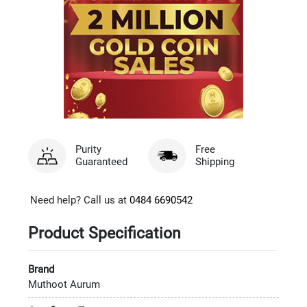
Purity
Free
Guaranteed
Shipping
Need help? Call us at
0484 6690542
Product Specification
Brand
Muthoot Aurum